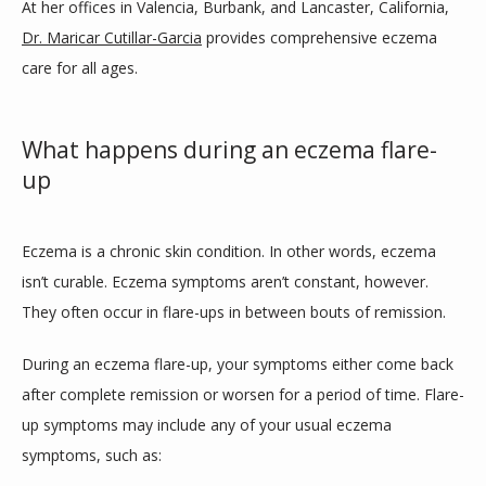
At her offices in Valencia, Burbank, and Lancaster, California, 
ABOUT
Dr. Maricar Cutillar-Garcia
 provides comprehensive eczema 
care for all ages.
SERVICES
What happens during an eczema flare-
up
CLINIC LOCATIONS
Eczema is a chronic skin condition. In other words, eczema 
isn’t curable. Eczema symptoms aren’t constant, however. 
TESTIMONIALS
They often occur in flare-ups in between bouts of remission. 
During an eczema flare-up, your symptoms either come back 
CONTACT
after complete remission or worsen for a period of time. Flare-
up symptoms may include any of your usual eczema 
symptoms, such as:
BLOG