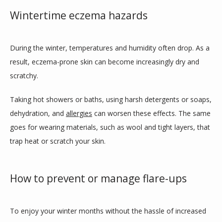
Wintertime eczema hazards
During the winter, temperatures and humidity often drop. As a 
result, eczema-prone skin can become increasingly dry and 
scratchy. 
Taking hot showers or baths, using harsh detergents or soaps, 
dehydration, and 
allergies
 can worsen these effects. The same 
goes for wearing materials, such as wool and tight layers, that 
trap heat or scratch your skin.
How to prevent or manage flare-ups
To enjoy your winter months without the hassle of increased 