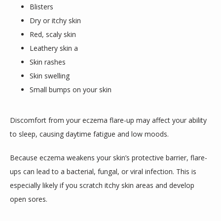
Blisters
Dry or itchy skin
Red, scaly skin
Leathery skin a
Skin rashes
Skin swelling
Small bumps on your skin
Discomfort from your eczema flare-up may affect your ability 
to sleep, causing daytime fatigue and low moods.
Because eczema weakens your skin’s protective barrier, flare-
ups can lead to a bacterial, fungal, or viral infection. This is 
especially likely if you scratch itchy skin areas and develop 
open sores.