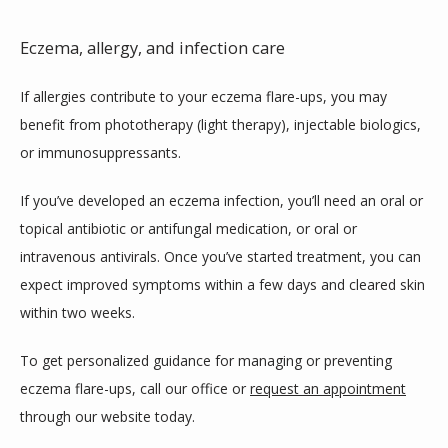
Eczema, allergy, and infection care
If allergies contribute to your eczema flare-ups, you may 
benefit from phototherapy (light therapy), injectable biologics, 
or immunosuppressants. 
If you’ve developed an eczema infection, you’ll need an oral or 
topical antibiotic or antifungal medication, or oral or 
intravenous antivirals. Once you’ve started treatment, you can 
expect improved symptoms within a few days and cleared skin 
within two weeks.
To get personalized guidance for managing or preventing 
eczema flare-ups, call our office or 
request an appointment
through our website today. 