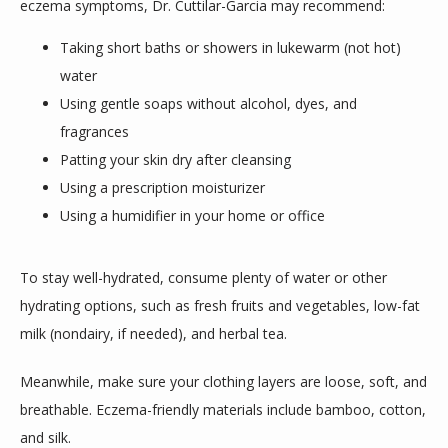
eczema symptoms, Dr. Cuttilar-Garcia may recommend:
Taking short baths or showers in lukewarm (not hot)
water
Using gentle soaps without alcohol, dyes, and
fragrances
Patting your skin dry after cleansing
Using a prescription moisturizer
Using a humidifier in your home or office
To stay well-hydrated, consume plenty of water or other 
hydrating options, such as fresh fruits and vegetables, low-fat 
milk (nondairy, if needed), and herbal tea. 
Meanwhile, make sure your clothing layers are loose, soft, and 
breathable. Eczema-friendly materials include bamboo, cotton, 
and silk. 