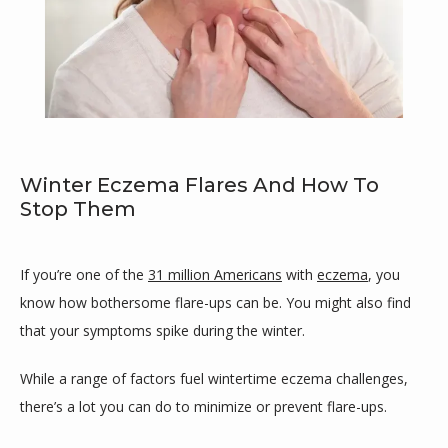
Winter Eczema Flares And How To
Stop Them
If you’re one of the 
31 million Americans
 with 
eczema
, you 
Maricar Cutillar-Garcia, MD
know how bothersome flare-ups can be. You might also find 
that your symptoms spike during the winter.
While a range of factors fuel wintertime eczema challenges, 
HOME
there’s a lot you can do to minimize or prevent flare-ups.