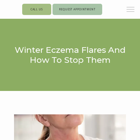
CALL US
REQUEST APPOINTMENT
Winter Eczema Flares And
How To Stop Them