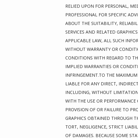
RELIED UPON FOR PERSONAL, MED
PROFESSIONAL FOR SPECIFIC ADV
ABOUT THE SUITABILITY, RELIABI
SERVICES AND RELATED GRAPHICS
APPLICABLE LAW, ALL SUCH INFO
WITHOUT WARRANTY OR CONDITIO
CONDITIONS WITH REGARD TO THI
IMPLIED WARRANTIES OR CONDITI
INFRINGEMENT.TO THE MAXIMUM E
LIABLE FOR ANY DIRECT, INDIRE
INCLUDING, WITHOUT LIMITATION
WITH THE USE OR PERFORMANCE OF 
PROVISION OF OR FAILURE TO PR
GRAPHICS OBTAINED THROUGH THI
TORT, NEGLIGENCE, STRICT LIABI
OF DAMAGES. BECAUSE SOME STAT