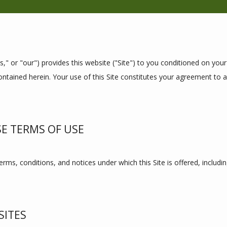
s," or "our") provides this website ("Site") to you conditioned on you
ntained herein. Your use of this Site constitutes your agreement to al
SE TERMS OF USE
rms, conditions, and notices under which this Site is offered, includin
SITES