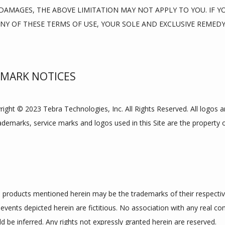
AMAGES, THE ABOVE LIMITATION MAY NOT APPLY TO YOU. IF YOU
ANY OF THESE TERMS OF USE, YOUR SOLE AND EXCLUSIVE REMEDY 
EMARK NOTICES
yright © 2023 Tebra Technologies, Inc. All Rights Reserved. All logos 
rademarks, service marks and logos used in this Site are the property o
products mentioned herein may be the trademarks of their respecti
events depicted herein are fictitious. No association with any real co
d be inferred. Any rights not expressly granted herein are reserved.