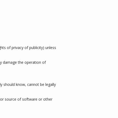
hts of privacy of publicity) unless
may damage the operation of
y should know, cannot be legally
n or source of software or other