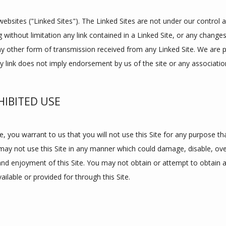
websites ("Linked Sites"). The Linked Sites are not under our control 
g without limitation any link contained in a Linked Site, or any changes
y other form of transmission received from any Linked Site. We are pro
y link does not imply endorsement by us of the site or any association
IBITED USE
e, you warrant to us that you will not use this Site for any purpose tha
may not use this Site in any manner which could damage, disable, overb
 and enjoyment of this Site. You may not obtain or attempt to obtain 
ilable or provided for through this Site.