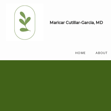
Maricar Cutillar-Garcia, MD
HOME
ABOUT