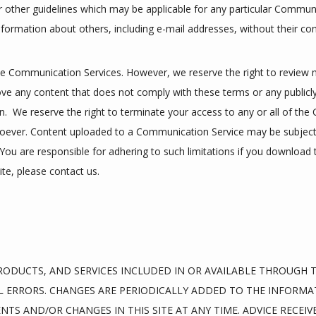
r other guidelines which may be applicable for any particular Communi
nformation about others, including e-mail addresses, without their co
e Communication Services. However, we reserve the right to review m
 any content that does not comply with these terms or any publicly 
n.  We reserve the right to terminate your access to any or all of the
oever. Content uploaded to a Communication Service may be subject t
ou are responsible for adhering to such limitations if you download th
te, please contact us.
ODUCTS, AND SERVICES INCLUDED IN OR AVAILABLE THROUGH TH
 ERRORS. CHANGES ARE PERIODICALLY ADDED TO THE INFORMAT
S AND/OR CHANGES IN THIS SITE AT ANY TIME. ADVICE RECEIVE