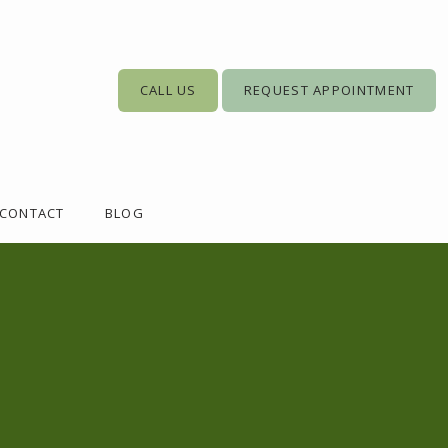
CALL US
REQUEST APPOINTMENT
CONTACT
BLOG