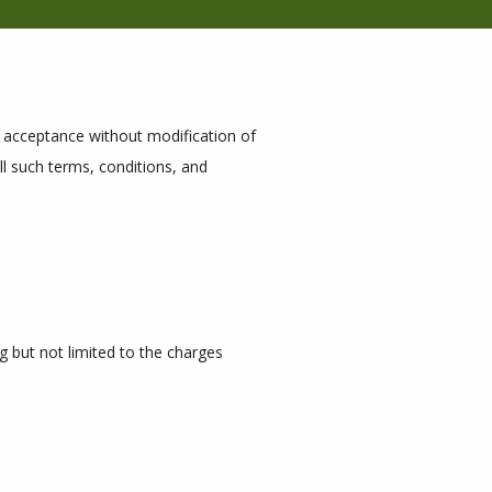
r acceptance without modification of 
l such terms, conditions, and 
g but not limited to the charges 