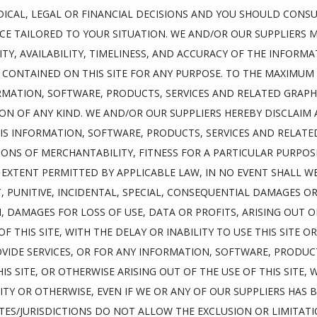
ICAL, LEGAL OR FINANCIAL DECISIONS AND YOU SHOULD CONSU
ICE TAILORED TO YOUR SITUATION. WE AND/OR OUR SUPPLIERS 
LITY, AVAILABILITY, TIMELINESS, AND ACCURACY OF THE INFORM
 CONTAINED ON THIS SITE FOR ANY PURPOSE. TO THE MAXIMUM 
RMATION, SOFTWARE, PRODUCTS, SERVICES AND RELATED GRAPHIC
N OF ANY KIND. WE AND/OR OUR SUPPLIERS HEREBY DISCLAIM 
S INFORMATION, SOFTWARE, PRODUCTS, SERVICES AND RELATED 
ONS OF MERCHANTABILITY, FITNESS FOR A PARTICULAR PURPOS
XTENT PERMITTED BY APPLICABLE LAW, IN NO EVENT SHALL WE
CT, PUNITIVE, INCIDENTAL, SPECIAL, CONSEQUENTIAL DAMAGES 
, DAMAGES FOR LOSS OF USE, DATA OR PROFITS, ARISING OUT O
THIS SITE, WITH THE DELAY OR INABILITY TO USE THIS SITE OR 
OVIDE SERVICES, OR FOR ANY INFORMATION, SOFTWARE, PRODUCT
S SITE, OR OTHERWISE ARISING OUT OF THE USE OF THIS SITE,
LITY OR OTHERWISE, EVEN IF WE OR ANY OF OUR SUPPLIERS HAS B
ES/JURISDICTIONS DO NOT ALLOW THE EXCLUSION OR LIMITATION