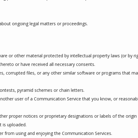
about ongoing legal matters or proceedings.
are or other material protected by intellectual property laws (or by rig
thereto or have received all necessary consents.
ses, corrupted files, or any other similar software or programs that 
ontests, pyramid schemes or chain letters.
nother user of a Communication Service that you know, or reasonabl
other proper notices or proprietary designations or labels of the origi
at is uploaded.
user from using and enjoying the Communication Services.