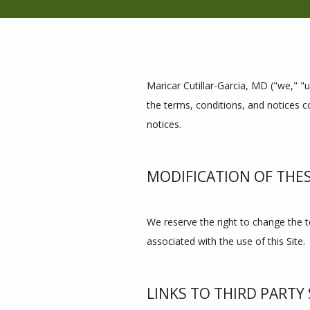
Maricar Cutillar-Garcia, MD ("we," "u
the terms, conditions, and notices co
notices.
MODIFICATION OF THE
We reserve the right to change the te
associated with the use of this Site.
LINKS TO THIRD PARTY 