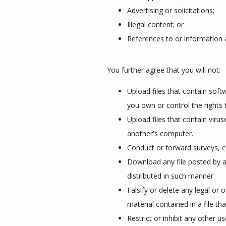
Advertising or solicitations;
Illegal content; or
References to or information 
You further agree that you will not:
Upload files that contain softw
you own or control the rights 
Upload files that contain viru
another's computer.
Conduct or forward surveys, c
Download any file posted by a
distributed in such manner.
Falsify or delete any legal or 
material contained in a file th
Restrict or inhibit any other 