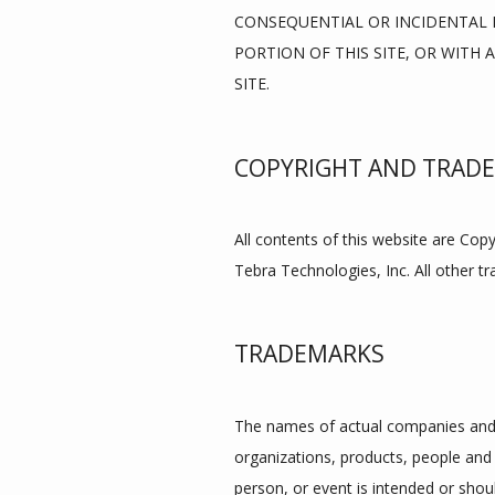
CONSEQUENTIAL OR INCIDENTAL D
PORTION OF THIS SITE, OR WITH 
SITE.
COPYRIGHT AND TRAD
All contents of this website are Cop
Tebra Technologies, Inc. All other t
TRADEMARKS
The names of actual companies and 
organizations, products, people and 
person, or event is intended or shoul