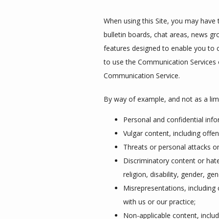
When using this Site, you may have t
bulletin boards, chat areas, news 
features designed to enable you to c
to use the Communication Services on
Communication Service.
By way of example, and not as a lim
Personal and confidential inf
Vulgar content, including off
Threats or personal attacks o
Discriminatory content or hate
religion, disability, gender, ge
Misrepresentations, including 
with us or our practice;
Non-applicable content, includi