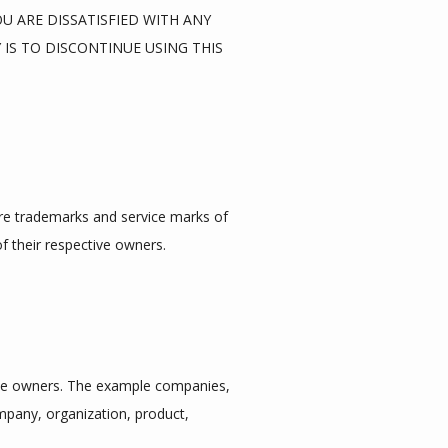
 ARE DISSATISFIED WITH ANY 
IS TO DISCONTINUE USING THIS 
are trademarks and service marks of 
f their respective owners.
ve owners. The example companies, 
mpany, organization, product, 