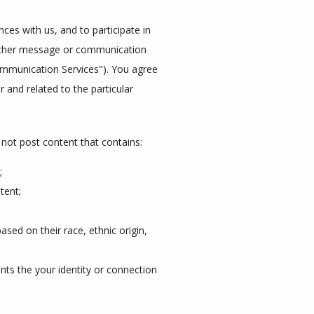
es with us, and to participate in 
other message or communication 
ommunication Services"). You agree 
and related to the particular 
not post content that contains:
;
tent;
sed on their race, ethnic origin,
nts the your identity or connection