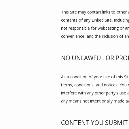
This Site may contain links to other 
contents of any Linked Site, includin
not responsible for webcasting or an
convenience, and the inclusion of an
NO UNLAWFUL OR PROH
As a condition of your use of this Sit
terms, conditions, and notices. You 
interfere with any other party's use
any means not intentionally made ava
CONTENT YOU SUBMIT