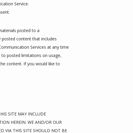
cation Service.
nsent.
aterials posted to a 
posted content that includes 
 Communication Services at any time 
o posted limitations on usage, 
e content. If you would like to 
IS SITE MAY INCLUDE 
ION HEREIN. WE AND/OR OUR 
D VIA THIS SITE SHOULD NOT BE 