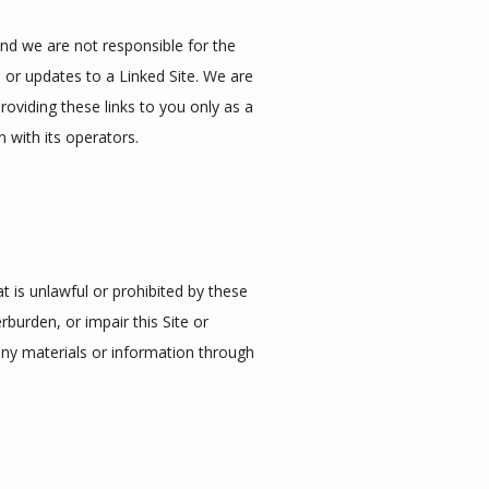
and we are not responsible for the 
 or updates to a Linked Site. We are 
viding these links to you only as a 
 with its operators.
t is unlawful or prohibited by these 
urden, or impair this Site or 
any materials or information through 