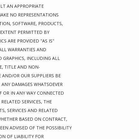
LT AN APPROPRIATE 
MAKE NO REPRESENTATIONS 
ATION, SOFTWARE, PRODUCTS, 
EXTENT PERMITTED BY 
S ARE PROVIDED "AS IS" 
ALL WARRANTIES AND 
GRAPHICS, INCLUDING ALL 
E, TITLE AND NON-
 AND/OR OUR SUPPLIERS BE 
OR ANY DAMAGES WHATSOEVER 
F OR IN ANY WAY CONNECTED 
RELATED SERVICES, THE 
S, SERVICES AND RELATED 
 WHETHER BASED ON CONTRACT, 
EEN ADVISED OF THE POSSIBILITY 
 OF LIABILITY FOR 