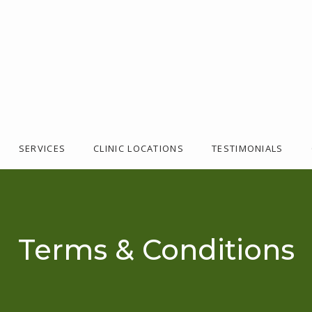
SERVICES
CLINIC LOCATIONS
TESTIMONIALS
Terms & Conditions