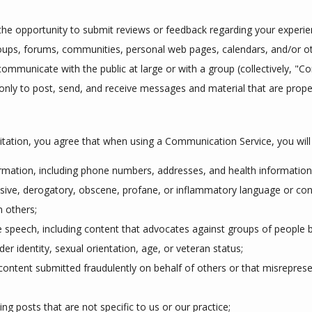
he opportunity to submit reviews or feedback regarding your experienc
groups, forums, communities, personal web pages, calendars, and/or 
ommunicate with the public at large or with a group (collectively, "C
ly to post, send, and receive messages and material that are proper 
itation, you agree that when using a Communication Service, you will 
ormation, including phone numbers, addresses, and health information
ensive, derogatory, obscene, profane, or inflammatory language or con
n others;
 speech, including content that advocates against groups of people ba
nder identity, sexual orientation, age, or veteran status;
content submitted fraudulently on behalf of others or that misreprese
ng posts that are not specific to us or our practice;