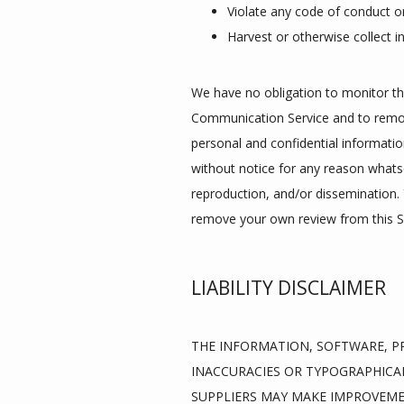
Violate any code of conduct o
Harvest or otherwise collect i
We have no obligation to monitor th
Communication Service and to remove
personal and confidential informatio
without notice for any reason whats
reproduction, and/or dissemination. Y
remove your own review from this Si
LIABILITY DISCLAIMER
THE INFORMATION, SOFTWARE, PR
INACCURACIES OR TYPOGRAPHICAL
SUPPLIERS MAY MAKE IMPROVEMENT