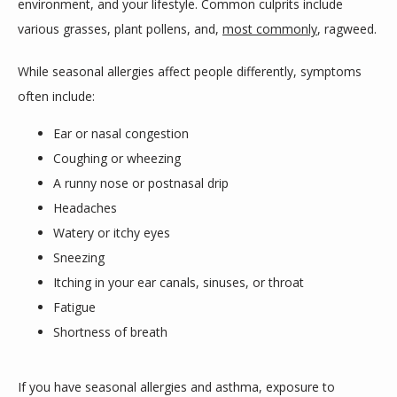
environment, and your lifestyle. Common culprits include 
various grasses, plant pollens, and, 
most commonly
, ragweed.
While seasonal allergies affect people differently, symptoms 
often include:
Ear or nasal congestion
Coughing or wheezing
A runny nose or postnasal drip
Headaches
Watery or itchy eyes
Sneezing
Itching in your ear canals, sinuses, or throat
Fatigue
Shortness of breath
If you have seasonal allergies and asthma, exposure to 