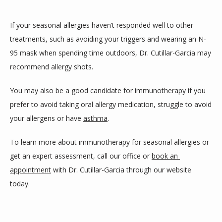
If your seasonal allergies haven’t responded well to other 
treatments, such as avoiding your triggers and wearing an N-
95 mask when spending time outdoors, Dr. Cutillar-Garcia may 
recommend allergy shots. 
You may also be a good candidate for immunotherapy if you 
prefer to avoid taking oral allergy medication, struggle to avoid 
your allergens or have 
asthma
.
To learn more about immunotherapy for seasonal allergies or 
get an expert assessment, call our office or 
book an 
appointment
 with Dr. Cutillar-Garcia through our website 
today. 