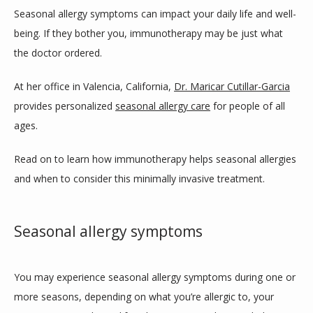
ABOUT
Seasonal allergy symptoms can impact your daily life and well-
being. If they bother you, immunotherapy may be just what 
the doctor ordered. 
SERVICES
At her office in Valencia, California, 
Dr. Maricar Cutillar-Garcia
provides personalized 
seasonal allergy care
 for people of all 
ages. 
CLINIC LOCATIONS
Read on to learn how immunotherapy helps seasonal allergies 
and when to consider this minimally invasive treatment.
TESTIMONIALS
Seasonal allergy symptoms
CONTACT
You may experience seasonal allergy symptoms during one or 
BLOG
more seasons, depending on what you’re allergic to, your 