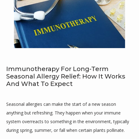
Immunotherapy For Long-Term
Seasonal Allergy Relief: How It Works
And What To Expect
Maricar Cutillar-Garcia, MD
Seasonal allergies can make the start of a new season 
anything but refreshing. They happen when your immune 
HOME
system overreacts to something in the environment, typically 
during spring, summer, or fall when certain plants pollinate. 