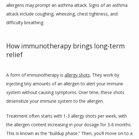
allergens may prompt an asthma attack. Signs of an asthma 
attack include coughing, wheezing, chest tightness, and 
difficulty breathing. 
How immunotherapy brings long-term
relief
A form of immunotherapy is 
allergy shots
. They work by 
injecting tiny amounts of an allergen to alert your immune 
system without causing symptoms. Over time, these shots 
desensitize your immune system to the allergen. 
Treatment often starts with 1-3 allergy shots per week, with 
the allergen content increasing in your dosage for 3-6 months. 
This is known as the “buildup phase.” Then, you’ll move on to a 