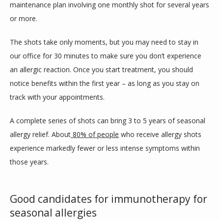
maintenance plan involving one monthly shot for several years 
or more. 
The shots take only moments, but you may need to stay in 
our office for 30 minutes to make sure you don’t experience 
an allergic reaction. Once you start treatment, you should 
notice benefits within the first year – as long as you stay on 
track with your appointments. 
A complete series of shots can bring 3 to 5 years of seasonal 
allergy relief. About
80% of people
 who receive allergy shots 
experience markedly fewer or less intense symptoms within 
those years.
Good candidates for immunotherapy for
seasonal allergies