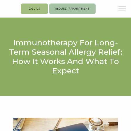
CALL US
REQUEST APPOINTMENT
Immunotherapy For Long-
Term Seasonal Allergy Relief:
How It Works And What To
Expect