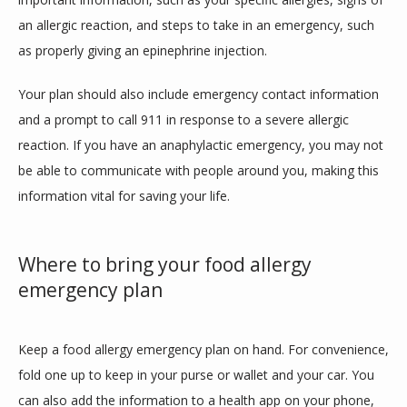
an allergic reaction, and steps to take in an emergency, such 
as properly giving an epinephrine injection.
Your plan should also include emergency contact information 
and a prompt to call 911 in response to a severe allergic 
reaction. If you have an anaphylactic emergency, you may not 
be able to communicate with people around you, making this 
information vital for saving your life.
Where to bring your food allergy
emergency plan
Keep a food allergy emergency plan on hand. For convenience, 
fold one up to keep in your purse or wallet and your car. You 
can also add the information to a health app on your phone, 