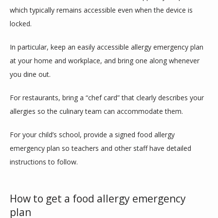
which typically remains accessible even when the device is 
locked.
In particular, keep an easily accessible allergy emergency plan 
at your home and workplace, and bring one along whenever 
you dine out.
For restaurants, bring a “chef card” that clearly describes your 
allergies so the culinary team can accommodate them. 
For your child’s school, provide a signed food allergy 
emergency plan so teachers and other staff have detailed 
instructions to follow.
How to get a food allergy emergency
plan