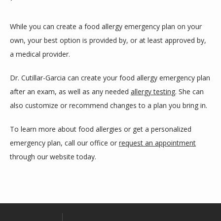
While you can create a food allergy emergency plan on your 
own, your best option is provided by, or at least approved by, 
a medical provider. 
Dr. Cutillar-Garcia can create your food allergy emergency plan 
after an exam, as well as any needed 
allergy testing
. She can 
also customize or recommend changes to a plan you bring in.
To learn more about food allergies or get a personalized 
emergency plan, call our office or 
request an appointment
through our website today. 