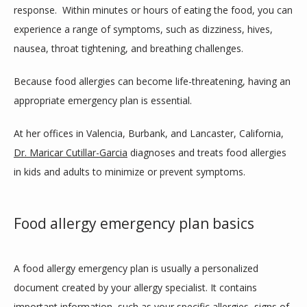
response.  Within minutes or hours of eating the food, you can 
SERVICES
experience a range of symptoms, such as dizziness, hives, 
nausea, throat tightening, and breathing challenges. 
CLINIC LOCATIONS
Because food allergies can become life-threatening, having an 
appropriate emergency plan is essential.
TESTIMONIALS
At her offices in Valencia, Burbank, and Lancaster, California, 
Dr. Maricar Cutillar-Garcia
 diagnoses and treats food allergies 
in kids and adults to minimize or prevent symptoms.
CONTACT
Food allergy emergency plan basics
BLOG
A food allergy emergency plan is usually a personalized 
document created by your allergy specialist. It contains 
important information, such as your specific allergies, signs of 