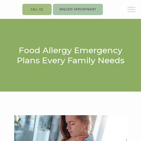
CALL US
REQUEST APPOINTMENT
Food Allergy Emergency
Plans Every Family Needs