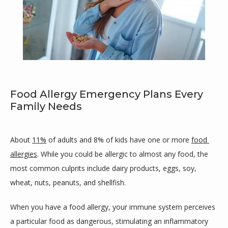
Food Allergy Emergency Plans Every
Maricar Cutillar-Garcia, MD
Family Needs
About 
11%
 of adults and 8% of kids have one or more 
food 
allergies
. While you could be allergic to almost any food, the 
HOME
most common culprits include dairy products, eggs, soy, 
wheat, nuts, peanuts, and shellfish.
ABOUT
When you have a food allergy, your immune system perceives 
a particular food as dangerous, stimulating an inflammatory 