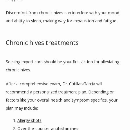
Discomfort from chronic hives can interfere with your mood 
and ability to sleep, making way for exhaustion and fatigue.
Chronic hives treatments
Seeking expert care should be your first action for alleviating 
chronic hives. 
After a comprehensive exam, Dr. Cutillar-Garcia will 
recommend a personalized treatment plan. Depending on 
factors like your overall health and symptom specifics, your 
plan may include:
Allergy shots
Over-the-counter antihistamines