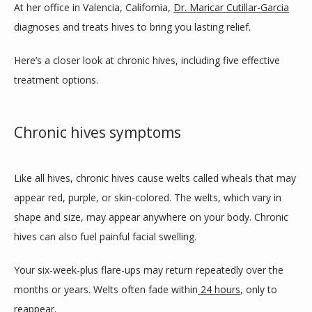
At her office in Valencia, California, 
Dr. Maricar Cutillar-Garcia
diagnoses and treats hives to bring you lasting relief. 
SERVICES
Here’s a closer look at chronic hives, including five effective 
treatment options.
CLINIC LOCATIONS
Chronic hives symptoms
TESTIMONIALS
Like all hives, chronic hives cause welts called wheals that may 
appear red, purple, or skin-colored. The welts, which vary in 
CONTACT
shape and size, may appear anywhere on your body. Chronic 
hives can also fuel painful facial swelling. 
Your six-week-plus flare-ups may return repeatedly over the 
BLOG
months or years. Welts often fade within
24 hours
, only to 
reappear.