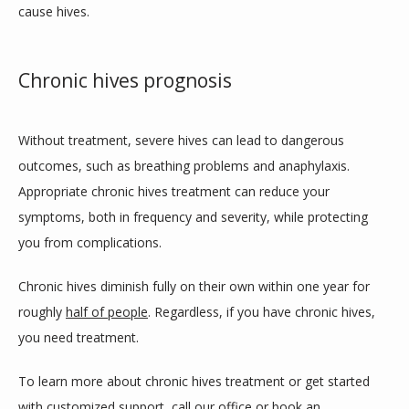
cause hives. 
Chronic hives prognosis
Without treatment, severe hives can lead to dangerous 
outcomes, such as breathing problems and anaphylaxis. 
Appropriate chronic hives treatment can reduce your 
symptoms, both in frequency and severity, while protecting 
you from complications. 
Chronic hives diminish fully on their own within one year for 
roughly 
half of people
. Regardless, if you have chronic hives, 
you need treatment.
To learn more about chronic hives treatment or get started 
with customized support, call our office or 
book an 