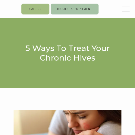
CALL US
REQUEST APPOINTMENT
5 Ways To Treat Your
Chronic Hives