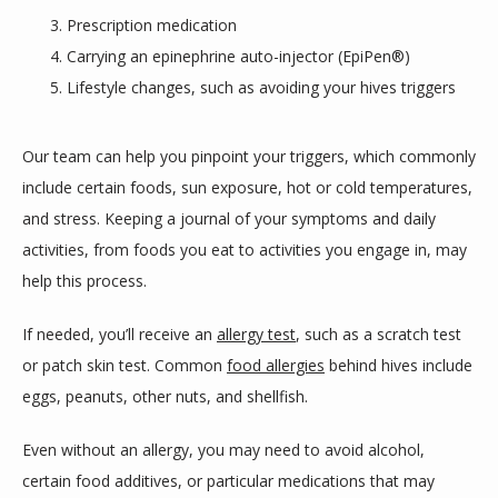
Prescription medication
Carrying an epinephrine auto-injector (EpiPen®)
Lifestyle changes, such as avoiding your hives triggers
Our team can help you pinpoint your triggers, which commonly 
include certain foods, sun exposure, hot or cold temperatures, 
and stress. Keeping a journal of your symptoms and daily 
activities, from foods you eat to activities you engage in, may 
help this process. 
If needed, you’ll receive an 
allergy test
, such as a scratch test 
or patch skin test. Common 
food allergies
 behind hives include 
eggs, peanuts, other nuts, and shellfish. 
Even without an allergy, you may need to avoid alcohol, 
certain food additives, or particular medications that may 