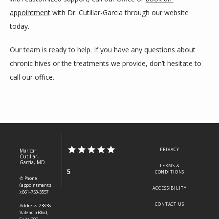
appointment
 with Dr. Cutillar-Garcia through our website 
today. 
Our team is ready to help. If you have any questions about 
chronic hives or the treatments we provide, don’t hesitate to 
call our office. 
PRIVACY
Maricar
Cutillar-
Garcia, MD
TERMS &
5
CONDITIONS
✆ Phone
(appointments
ACCESSIBILITY
): 661-753-3557
CONTACT US
Address: 23838
Valencia Blvd,