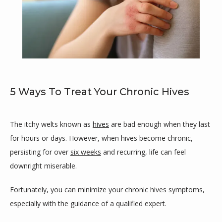
5 Ways To Treat Your Chronic Hives
Maricar Cutillar-Garcia, MD
The itchy welts known as 
hives
 are bad enough when they last 
for hours or days. However, when hives become chronic, 
persisting for over 
six weeks
 and recurring, life can feel 
downright miserable.
HOME
Fortunately, you can minimize your chronic hives symptoms, 
especially with the guidance of a qualified expert.
ABOUT